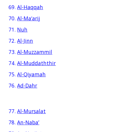
69.
Al-Haqqah
70.
Al-Ma‘arij
71.
Nuh
72.
Al-Jinn
73.
Al-Muzzammil
74.
Al-Muddaththir
75.
Al-Qiyamah
76.
Ad-Dahr
77.
Al-Mursalat
78.
An-Naba’