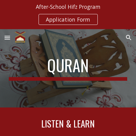
After-School Hifz Program
Skip to main content
Skip to navigation
Application Form
QURAN
LISTEN & LEARN