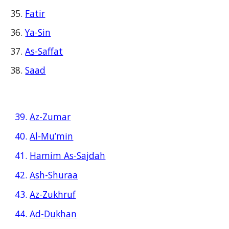
Fatir
Ya-Sin
As-Saffat
Saad
39.
Az-Zumar
40.
Al-Mu’min
41.
Hamim As-Sajdah
42.
Ash-Shuraa
43.
Az-Zukhruf
44.
Ad-Dukhan