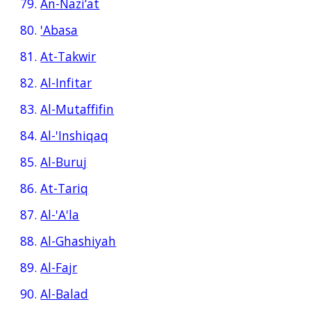
79.
An-Nazi‘at
80.
'Abasa
81.
At-Takwir
82.
Al-Infitar
83.
Al-Mutaffifin
84.
Al-'Inshiqaq
85.
Al-Buruj
86.
At-Tariq
87.
Al-'A'la
88.
Al-Ghashiyah
89.
Al-Fajr
90.
Al-Balad