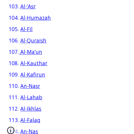
103.
Al-‘Asr
104.
Al-Humazah
105.
Al-Fil
106.
Al-Quraish
107.
Al-Ma‘un
108.
Al-Kauthar
109.
Al-Kafirun
110.
An-Nasr
111.
Al-Lahab
112.
Al-Ikhlas
113.
Al-Falaq
114.
An-Nas