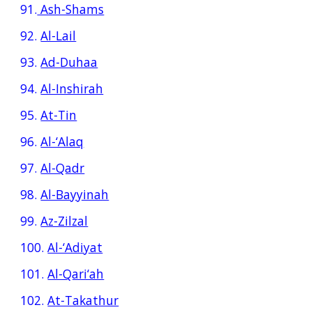
91.
Ash-Shams
92.
Al-Lail
93.
Ad-Duhaa
94.
Al-Inshirah
95.
At-Tin
96.
Al-‘Alaq
97.
Al-Qadr
98.
Al-Bayyinah
99.
Az-Zilzal
100.
Al-‘Adiyat
101.
Al-Qari‘ah
102.
At-Takathur