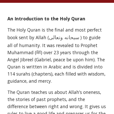
An Introduction to the Holy Quran
The Holy Quran is the final and most perfect
book sent by Allah (
) to guide
سبحانه وتعالى
all of humanity. It was revealed to Prophet
Muhammad (ﷺ) over 23 years through the
Angel Jibreel (Gabriel, peace be upon him). The
Quran is written in Arabic and is divided into
114 surahs (chapters), each filled with wisdom,
guidance, and mercy.
The Quran teaches us about Allah’s oneness,
the stories of past prophets, and the
difference between right and wrong. It gives us
rules to live a good life and prepares us for the