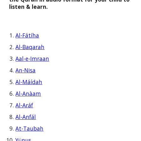
listen & learn.
Al-Fátíha
Al-Baqarah
Aal-e-Imraan
An-Nisa
Al-Máídah
Al-Anàam
Al-Aráf
Al-Anfál
At-Taubah
Yünus