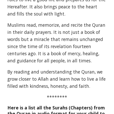
Hereafter. It also brings peace to the heart
and fills the soul with light.
Muslims read, memorize, and recite the Quran
in their daily prayers. It is not just a book of
words but a miracle that remains unchanged
since the time of its revelation fourteen
centuries ago. It is a book of mercy, healing,
and guidance for all people, in all times.
By reading and understanding the Quran, we
grow closer to Allah and learn how to live a life
filled with kindness, honesty, and faith.
********
Here is a list all the Surahs (Chapters) from
the Quran in audio format for your child to