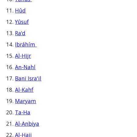
Hûd
Yûsuf
Ra‘d
Ibráhím
Al-Hijr
An-Nahl
Bani Isra'il
Al-Kahf
Maryam
Ta-Ha
Al-Anbiya
Al-Hajj