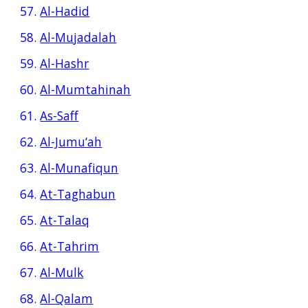
57.
Al-Hadid
58.
Al-Mujadalah
59.
Al-Hashr
60.
Al-Mumtahinah
61.
As-Saff
62.
Al-Jumu‘ah
63.
Al-Munafiqun
64.
At-Taghabun
65.
At-Talaq
66.
At-Tahrim
67.
Al-Mulk
68.
Al-Qalam