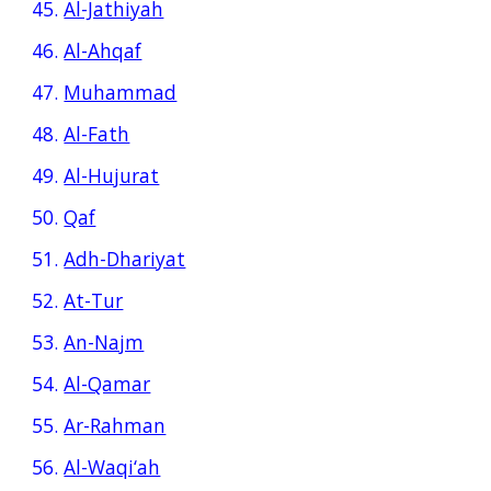
45.
Al-Jathiyah
46.
Al-Ahqaf
47.
Muhammad
48.
Al-Fath
49.
Al-Hujurat
50.
Qaf
51.
Adh-Dhariyat
52.
At-Tur
53.
An-Najm
54.
Al-Qamar
55.
Ar-Rahman
56.
Al-Waqi‘ah