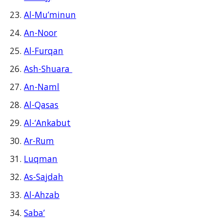
Al-Mu’minun
An-Noor
Al-Furqan
Ash-Shuara
An-Naml
Al-Qasas
Al-‘Ankabut
Ar-Rum
Luqman
As-Sajdah
Al-Ahzab
Saba’